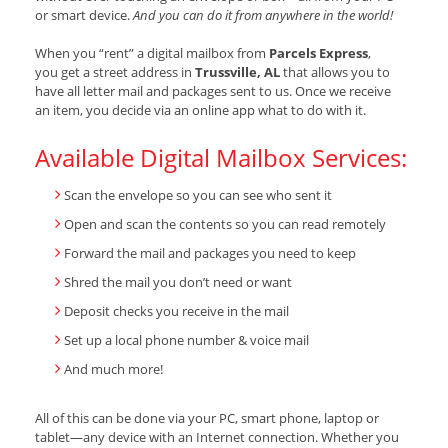
or smart device.
And you can do it from anywhere in the world!
When you “rent” a digital mailbox from
Parcels Express
,
you get a street address in
Trussville, AL
that allows you to
have all letter mail and packages sent to us. Once we receive
an item, you decide via an online app what to do with it.
Available Digital Mailbox Services:
Scan the envelope so you can see who sent it
Open and scan the contents so you can read remotely
Forward the mail and packages you need to keep
Shred the mail you don’t need or want
Deposit checks you receive in the mail
Set up a local phone number & voice mail
And much more!
All of this can be done via your PC, smart phone, laptop or
tablet—any device with an Internet connection. Whether you