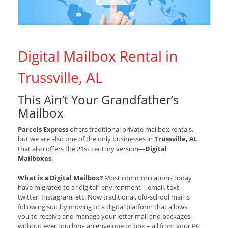
Digital Mailbox Rental in
Trussville, AL
This Ain’t Your Grandfather’s
Mailbox
Parcels Express
offers traditional private mailbox rentals,
but we are also one of the only businesses in
Trussville, AL
that also offers the 21st century version—
Digital
Mailboxes
.
What is a Digital Mailbox?
Most communications today
have migrated to a “digital” environment—email, text,
twitter, Instagram, etc. Now traditional, old-school mail is
following suit by moving to a digital platform that allows
you to receive and manage your letter mail and packages –
without ever touching an envelope or box – all from your PC