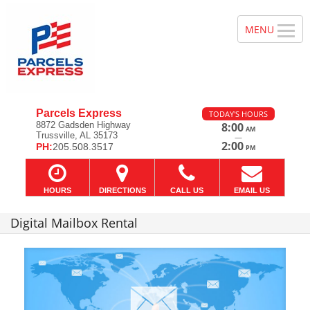
Parcels Express
TODAY'S HOURS
8872 Gadsden Highway
8:00
AM
Trussville, AL 35173
—
2:00
PH:
205.508.3517
PM
HOURS
DIRECTIONS
CALL US
EMAIL US
Digital Mailbox Rental