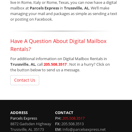
live in Rome, Italy or Rome, Texas, you can now have a digital
mailbox at
Parcels Express
in
Trussville, AL
. We’ll make
managing your mail and packages as simple as sending a text
or posting on Facebook.
Have A Question About Digital Mailbox
Rentals?
For additional information on Digital Mailbox Rentals in
Trussville, AL
, call
205.508.3517
. Not in a hurry? Click on
the button below to send us a message.
Contact Us
ADDRESS
CONTACT
Parcels Express
PH:
205.508.3517
8872 Gadsden Highway
FX:
205.508.3513
Trussville
,
AL
35173
EM:
Info@parcelsexpress.net