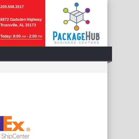
205.508.3517
8872 Gadsden Highway
Trussville, AL 35173
Today: 8:00
- 2:00
AM
PM