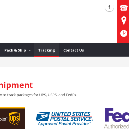
Pack & Ship
Tracking
Contact Us
Shipment
 to track packages for UPS, USPS, and FedEx.