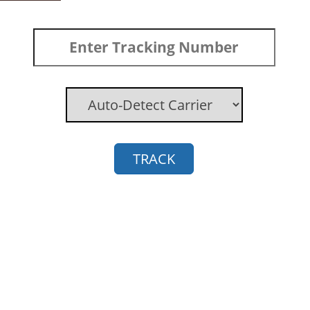
TRACK