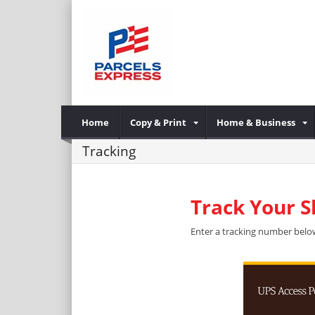
Home
Copy & Print
Home & Business
Tracking
Track Your 
Enter a tracking number below